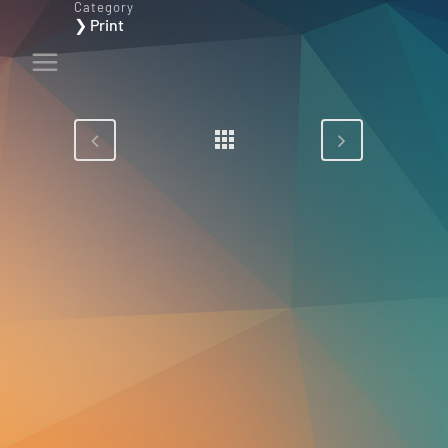
Category
❯ Print