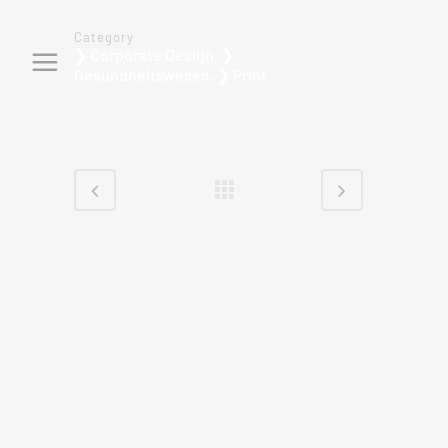
Category
❯ Corporate Design, ❯
Gesundheitswesen, ❯ Print